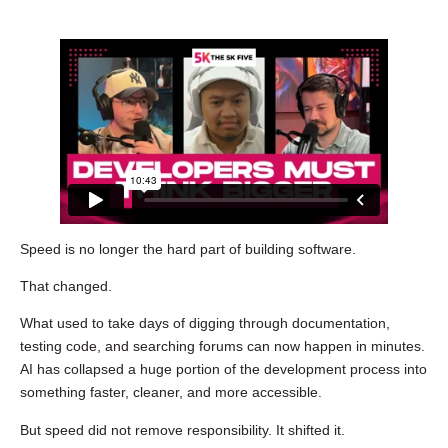
Speed is no longer the hard part of building software.
That changed.
What used to take days of digging through documentation,
testing code, and searching forums can now happen in minutes.
AI has collapsed a huge portion of the development process into
something faster, cleaner, and more accessible.
But speed did not remove responsibility. It shifted it.