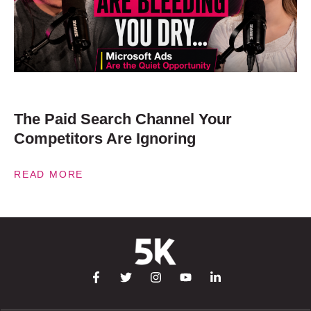
The Paid Search Channel Your
Competitors Are Ignoring
READ MORE