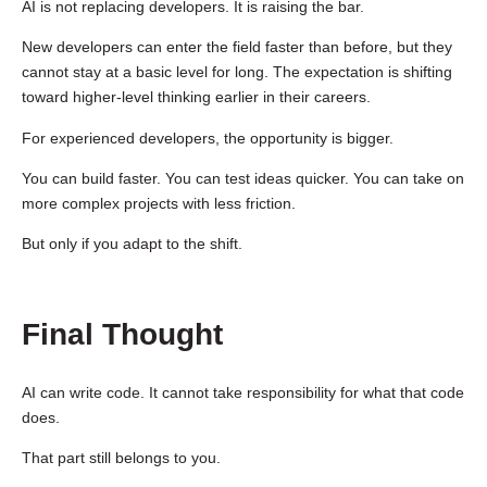
AI is not replacing developers. It is raising the bar.
New developers can enter the field faster than before, but they
cannot stay at a basic level for long. The expectation is shifting
toward higher-level thinking earlier in their careers.
For experienced developers, the opportunity is bigger.
You can build faster. You can test ideas quicker. You can take on
more complex projects with less friction.
But only if you adapt to the shift.
Final Thought
AI can write code. It cannot take responsibility for what that code
does.
That part still belongs to you.