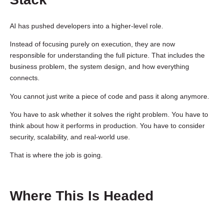
AI has pushed developers into a higher-level role.
Instead of focusing purely on execution, they are now
responsible for understanding the full picture. That includes the
business problem, the system design, and how everything
connects.
You cannot just write a piece of code and pass it along anymore.
You have to ask whether it solves the right problem. You have to
think about how it performs in production. You have to consider
security, scalability, and real-world use.
That is where the job is going.
Where This Is Headed