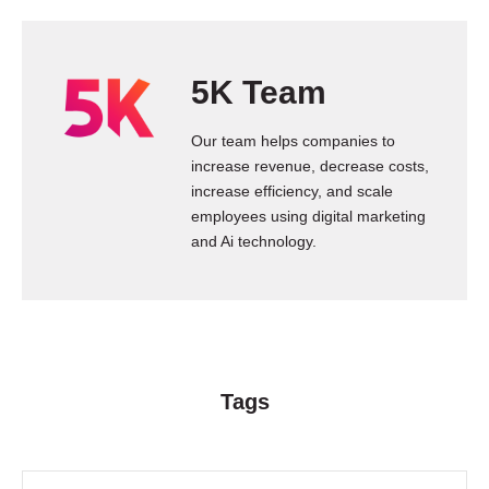
5K Team
Our team helps companies to
increase revenue, decrease costs,
increase efficiency, and scale
employees using digital marketing
and Ai technology.
Tags