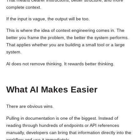
complete context.
If the input is vague, the output will be too.
This is where the idea of context engineering comes in. The
better you frame the problem, the better the system performs.
That applies whether you are building a small tool or a large
system.
AI does not remove thinking. It rewards better thinking.
What AI Makes Easier
There are obvious wins.
Pulling in documentation is one of the biggest. Instead of
reading through hundreds of endpoints or API references
manually, developers can bring that information directly into the
workflow and use it immediately.