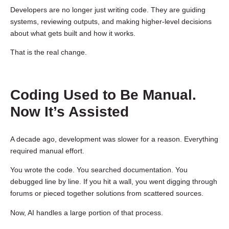
Developers are no longer just writing code. They are guiding
systems, reviewing outputs, and making higher-level decisions
about what gets built and how it works.
That is the real change.
Coding Used to Be Manual.
Now It’s Assisted
A decade ago, development was slower for a reason. Everything
required manual effort.
You wrote the code. You searched documentation. You
debugged line by line. If you hit a wall, you went digging through
forums or pieced together solutions from scattered sources.
Now, AI handles a large portion of that process.