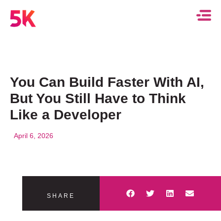
You Can Build Faster With AI,
But You Still Have to Think
Like a Developer
April 6, 2026
SHARE