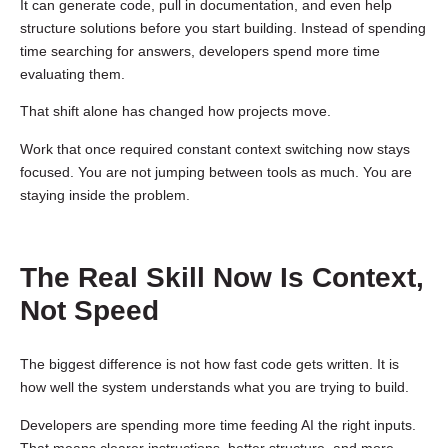
It can generate code, pull in documentation, and even help
structure solutions before you start building. Instead of spending
time searching for answers, developers spend more time
evaluating them.
That shift alone has changed how projects move.
Work that once required constant context switching now stays
focused. You are not jumping between tools as much. You are
staying inside the problem.
The Real Skill Now Is Context,
Not Speed
The biggest difference is not how fast code gets written. It is
how well the system understands what you are trying to build.
Developers are spending more time feeding AI the right inputs.
That means clearer instructions, better structure, and more