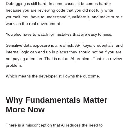
Debugging is still hard. In some cases, it becomes harder
because you are reviewing code that you did not fully write
yourself. You have to understand it, validate it, and make sure it
works in the real environment.
You also have to watch for mistakes that are easy to miss.
Sensitive data exposure is a real risk. API keys, credentials, and
internal logic can end up in places they should not be if you are
not paying attention. That is not an AI problem. That is a review
problem.
Which means the developer still owns the outcome.
Why Fundamentals Matter
More Now
There is a misconception that AI reduces the need to