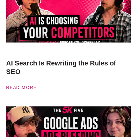
AI Search Is Rewriting the Rules of
SEO
READ MORE