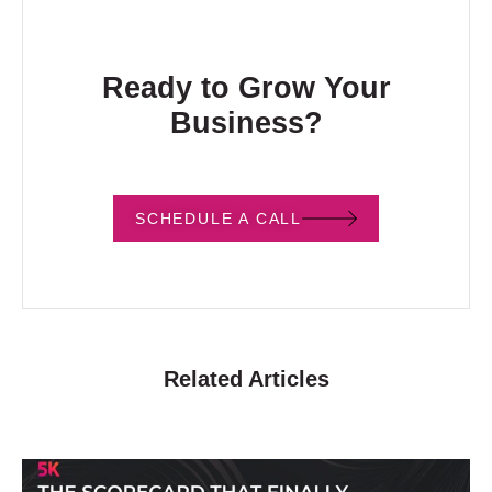
Ready to Grow Your
Business?
SCHEDULE A CALL
Related Articles