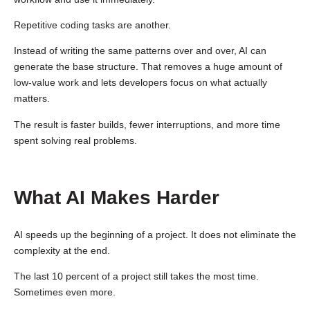
Repetitive coding tasks are another.
Instead of writing the same patterns over and over, AI can
generate the base structure. That removes a huge amount of
low-value work and lets developers focus on what actually
matters.
The result is faster builds, fewer interruptions, and more time
spent solving real problems.
What AI Makes Harder
AI speeds up the beginning of a project. It does not eliminate the
complexity at the end.
The last 10 percent of a project still takes the most time.
Sometimes even more.