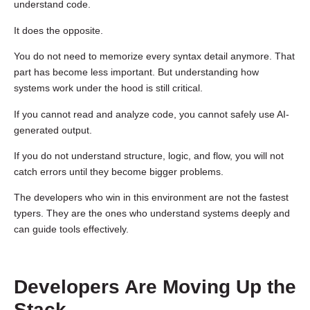
understand code.
It does the opposite.
You do not need to memorize every syntax detail anymore. That
part has become less important. But understanding how
systems work under the hood is still critical.
If you cannot read and analyze code, you cannot safely use AI-
generated output.
If you do not understand structure, logic, and flow, you will not
catch errors until they become bigger problems.
The developers who win in this environment are not the fastest
typers. They are the ones who understand systems deeply and
can guide tools effectively.
Developers Are Moving Up the
Stack