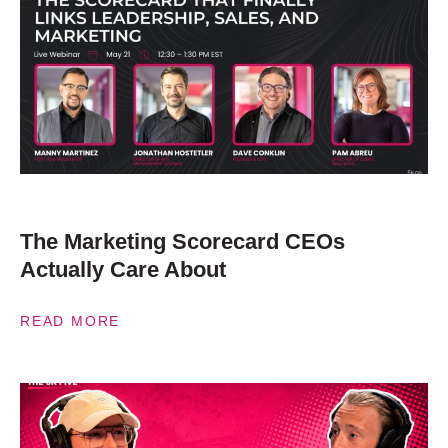
The Marketing Scorecard CEOs
Actually Care About
READ MORE