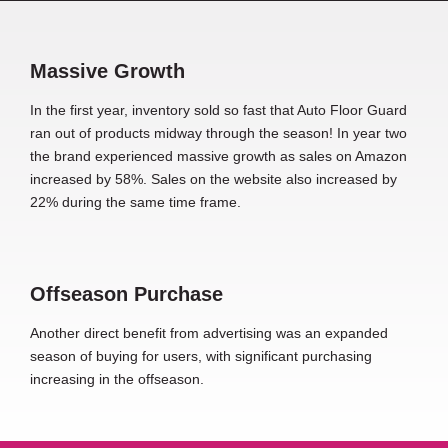
Massive Growth
In the first year, inventory sold so fast that Auto Floor Guard
ran out of products midway through the season! In year two
the brand experienced massive growth as sales on Amazon
increased by 58%. Sales on the website also increased by
22% during the same time frame.
Offseason Purchase
Another direct benefit from advertising was an expanded
season of buying for users, with significant purchasing
increasing in the offseason.