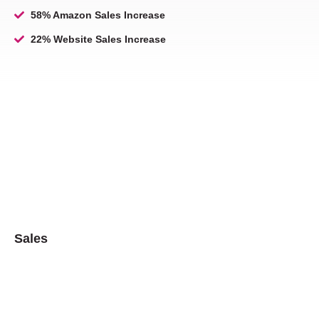
58% Amazon Sales Increase
22% Website Sales Increase
Sales