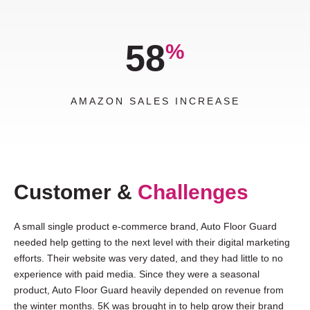
58
%
AMAZON SALES INCREASE
Customer &
Challenges
A small single product e-commerce brand, Auto Floor Guard
needed help getting to the next level with their digital marketing
efforts. Their website was very dated, and they had little to no
experience with paid media. Since they were a seasonal
product, Auto Floor Guard heavily depended on revenue from
the winter months. 5K was brought in to help grow their brand