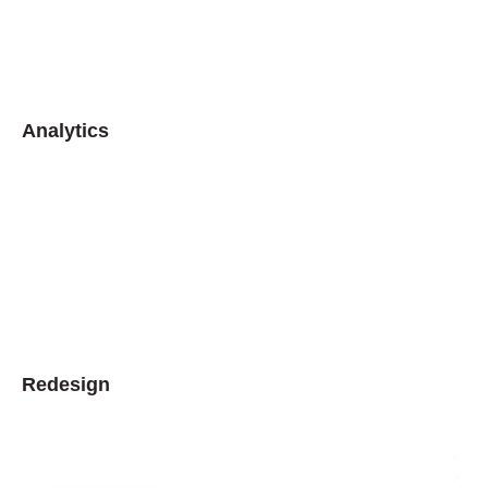
Analytics
Redesign