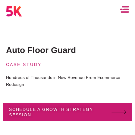
Auto Floor Guard
CASE STUDY
Hundreds of Thousands in New Revenue From Ecommerce
Redesign
SCHEDULE A GROWTH STRATEGY
SESSION