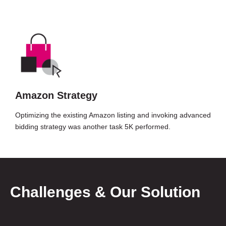
Amazon Strategy
Optimizing the existing Amazon listing and invoking advanced
bidding strategy was another task 5K performed.
Challenges & Our Solution