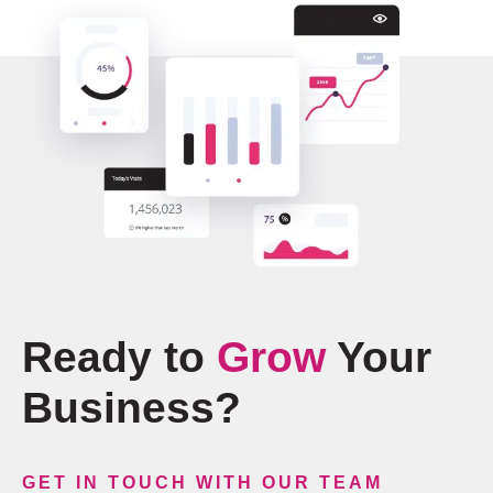
Ready to
Grow
Your
Business?
GET IN TOUCH WITH OUR TEAM