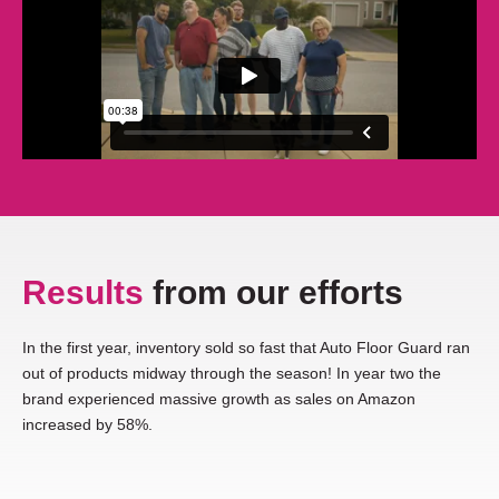
Results
from our efforts
In the first year, inventory sold so fast that Auto Floor Guard ran
out of products midway through the season! In year two the
brand experienced massive growth as sales on Amazon
increased by 58%.