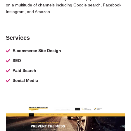
on a multitude of channels including Google search, Facebook,
Instagram, and Amazon.
Services
E-commerce Site Design
SEO
Paid Search
Social Media