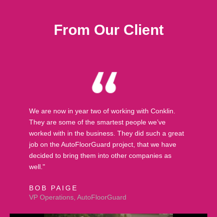
From Our Client
We are now in year two of working with Conklin.
They are some of the smartest people we’ve
worked with in the business. They did such a great
job on the AutoFloorGuard project, that we have
decided to bring them into other companies as
well."
BOB PAIGE
VP Operations, AutoFloorGuard