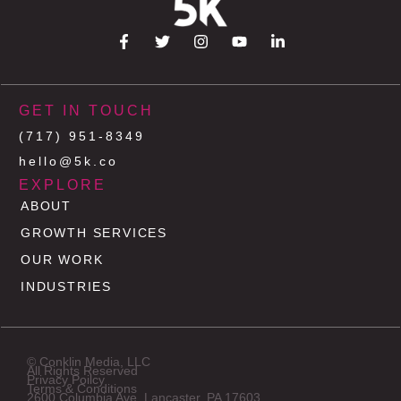
GET IN TOUCH
(717) 951-8349
hello@5k.co
EXPLORE
ABOUT
GROWTH SERVICES
OUR WORK
INDUSTRIES
© Conklin Media, LLC
All Rights Reserved
Privacy Poilcy
Terms & Conditions
2600 Columbia Ave, Lancaster, PA 17603