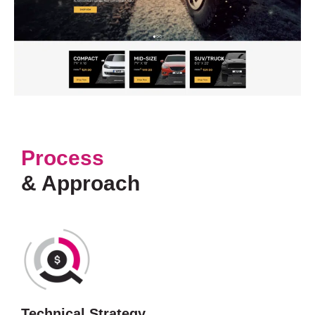
Process
& Approach
Technical Strategy