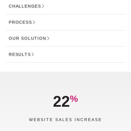
CHALLENGES
PROCESS
OUR SOLUTION
RESULTS
22
%
WEBSITE SALES INCREASE