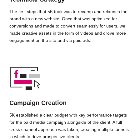
The first steps that 5K took was to revamp and relaunch the
brand with a new website. Once that was optimized for
conversions and made to convert seamlessly for users, we
made creative assets in the form of videos and drove more
engagement on the site and via paid ads.
Campaign Creation
5K established a clear budget with key performance targets
for the paid media campaign alongside of the client. A full
cross channel approach was taken, creating multiple funnels
in which to drive prospective clients.