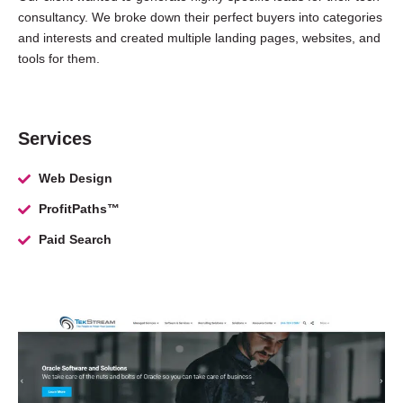
consultancy. We broke down their perfect buyers into categories
and interests and created multiple landing pages, websites, and
tools for them.
Services
Web Design
ProfitPaths™
Paid Search