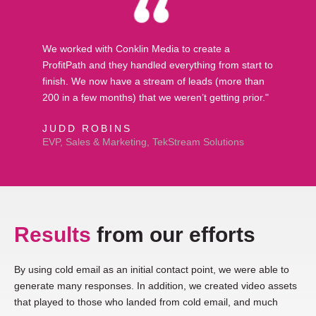
We worked with Conklin Media to create a
ProfitPath and they handled everything from start to
finish. We now have a stream of leads (more than
200 in a few months) that we weren’t getting prior."
JUDD ROBINS
EVP, Sales & Marketing, TekStream Solutions
Results
from our efforts
By using cold email as an initial contact point, we were able to
generate many responses. In addition, we created video assets
that played to those who landed from cold email, and much