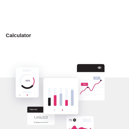
Calculator