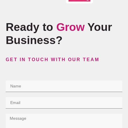
Ready to
Grow
Your
Business?
GET IN TOUCH WITH OUR TEAM