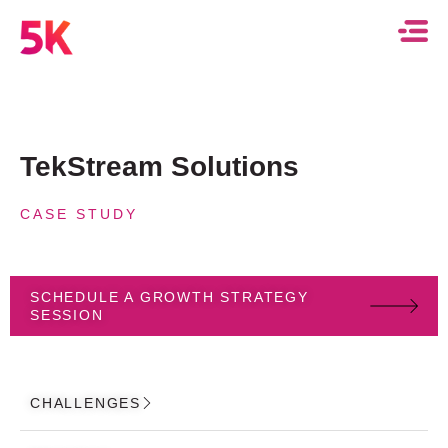
TekStream Solutions
CASE STUDY
SCHEDULE A GROWTH STRATEGY
SESSION
CHALLENGES