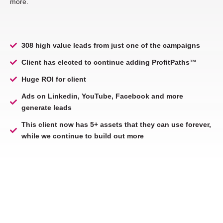
more.
308 high value leads from just one of the campaigns
Client has elected to continue adding ProfitPaths™
Huge ROI for client
Ads on Linkedin, YouTube, Facebook and more
generate leads
This client now has 5+ assets that they can use forever,
while we continue to build out more