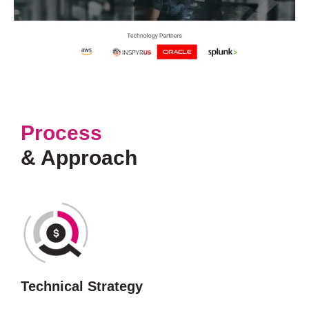
Process
& Approach
Technical Strategy