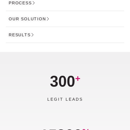
PROCESS
OUR SOLUTION
RESULTS
300
+
LEGIT LEADS