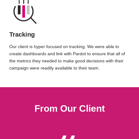
Tracking
Our client is hyper focused on tracking. We were able to
create dashboards and link with Pardot to ensure that all of
the metrics they needed to make good decisions with their
campaign were readily available to their team.
From Our Client