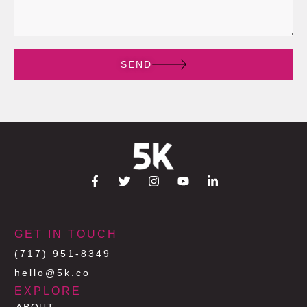
SEND
GET IN TOUCH
(717) 951-8349
hello@5k.co
EXPLORE
ABOUT