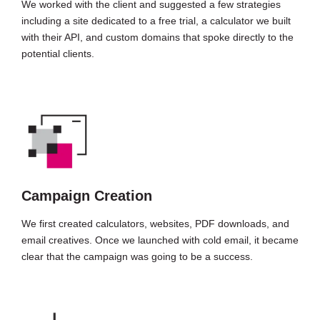
We worked with the client and suggested a few strategies
including a site dedicated to a free trial, a calculator we built
with their API, and custom domains that spoke directly to the
potential clients.
Campaign Creation
We first created calculators, websites, PDF downloads, and
email creatives. Once we launched with cold email, it became
clear that the campaign was going to be a success.