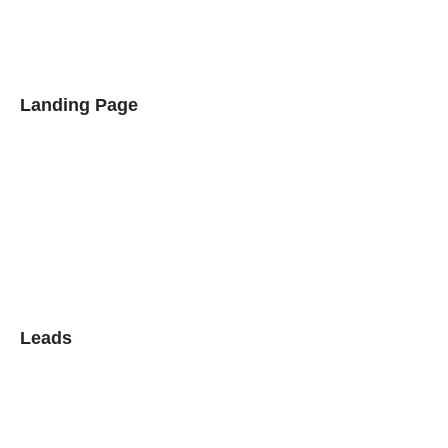
Landing Page
Leads