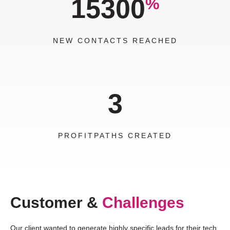
15300
%
NEW CONTACTS REACHED
3
PROFITPATHS CREATED
Customer &
Challenges
Our client wanted to generate highly specific leads for their tech