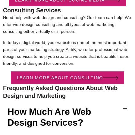
Consulting Services
Need help with web design and consulting? Our team can help! We
offer web design consulting and all types of web marketing
consulting either virtually or in person.
In today’s digital world, your website is one of the most important
parts of your marketing strategy. At 5K, we offer professional web
design services to help you create a website that is beautiful, user-
friendly, and designed for conversion.
LEARN MORE ABOUT CONSULTING
Frequently Asked Questions About Web
Design and Marketing
How Much Are Web
Design Services?