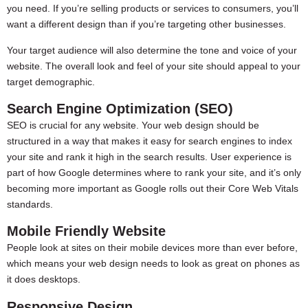
you need. If you’re selling products or services to consumers, you’ll
want a different design than if you’re targeting other businesses.
Your target audience will also determine the tone and voice of your
website. The overall look and feel of your site should appeal to your
target demographic.
Search Engine Optimization (SEO)
SEO is crucial for any website. Your web design should be
structured in a way that makes it easy for search engines to index
your site and rank it high in the search results. User experience is
part of how Google determines where to rank your site, and it’s only
becoming more important as Google rolls out their Core Web Vitals
standards.
Mobile Friendly Website
People look at sites on their mobile devices more than ever before,
which means your web design needs to look as great on phones as
it does desktops.
Responsive Design