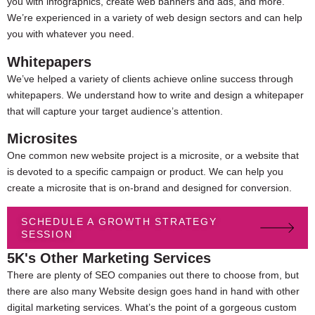
you with infographics, create web banners and ads, and more.
We’re experienced in a variety of web design sectors and can help
you with whatever you need.
Whitepapers
We’ve helped a variety of clients achieve online success through
whitepapers. We understand how to write and design a whitepaper
that will capture your target audience’s attention.
Microsites
One common new website project is a microsite, or a website that
is devoted to a specific campaign or product. We can help you
create a microsite that is on-brand and designed for conversion.
SCHEDULE A GROWTH STRATEGY
SESSION
5K's Other Marketing Services
There are plenty of SEO companies out there to choose from, but
there are also many
Website design goes hand in hand with other
digital marketing services. What’s the point of a gorgeous custom