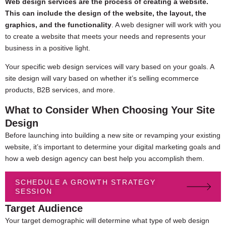
Web design services are the process of creating a website.
This can include the design of the website, the layout, the
graphics, and the functionality
. A web designer will work with you
to create a website that meets your needs and represents your
business in a positive light.
Your specific web design services will vary based on your goals. A
site design will vary based on whether it’s selling ecommerce
products, B2B services, and more.
What to Consider When Choosing Your Site
Design
Before launching into building a new site or revamping your existing
website, it’s important to determine your digital marketing goals and
how a web design agency can best help you accomplish them.
SCHEDULE A GROWTH STRATEGY
SESSION
Target Audience
Your target demographic will determine what type of web design