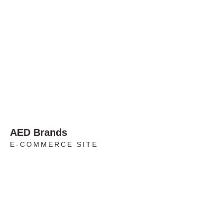
AED Brands
E-COMMERCE SITE