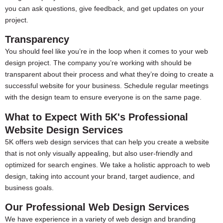
you can ask questions, give feedback, and get updates on your
project.
Transparency
You should feel like you’re in the loop when it comes to your web
design project. The company you’re working with should be
transparent about their process and what they’re doing to create a
successful website for your business. Schedule regular meetings
with the design team to ensure everyone is on the same page.
What to Expect With 5K's Professional
Website Design Services
5K offers web design services that can help you create a website
that is not only visually appealing, but also user-friendly and
optimized for search engines. We take a holistic approach to web
design, taking into account your brand, target audience, and
business goals.
Our Professional Web Design Services
We have experience in a variety of web design and branding