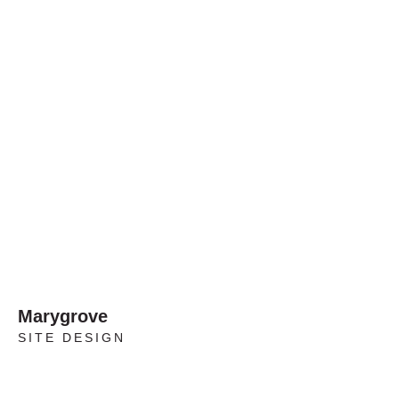
Marygrove
SITE DESIGN