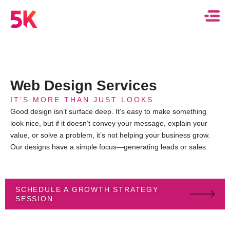
Web Design Services
IT’S MORE THAN JUST LOOKS.
Good design isn’t surface deep. It’s easy to make something
look nice, but if it doesn’t convey your message, explain your
value, or solve a problem, it’s not helping your business grow.
Our designs have a simple focus—generating leads or sales.
SCHEDULE A GROWTH STRATEGY
SESSION