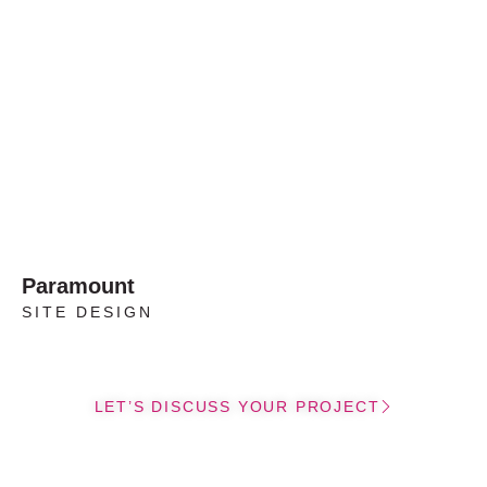
Paramount
SITE DESIGN
LET’S DISCUSS YOUR PROJECT