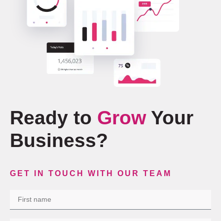
Ready to
Grow
Your
Business?
GET IN TOUCH WITH OUR TEAM