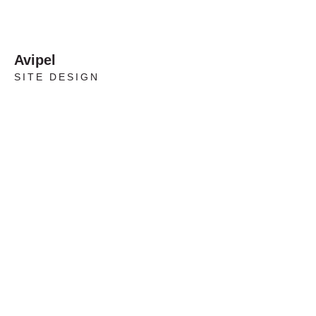
Avipel
SITE DESIGN