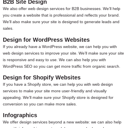
B2B Site Design
We also offer web design services for B2B businesses. We’ll help
you create a website that is professional and reflects your brand.
We’ll also make sure your site is designed to generate leads and
sales.
Design for WordPress Websites
If you already have a WordPress website, we can help you with
web design services to improve your site. We’ll make sure your site
is responsive and easy to use. We can also help you with
WordPress SEO so you can get more traffic from organic search.
Design for Shopify Websites
If you have a Shopify store, we can help you with web design
services to make your site more user-friendly and visually
appealing. We’ll make sure your Shopify store is designed for
conversion so you can make more sales.
Infographics
We offer design services beyond a new website: we can also help