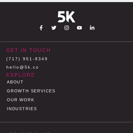
GET IN TOUCH
(717) 951-8349
hello@5k.co
EXPLORE
ABOUT
GROWTH SERVICES
OUR WORK
INDUSTRIES