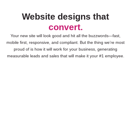
Website designs that
convert.
Your new site will look good and hit all the buzzwords—fast,
mobile first, responsive, and compliant. But the thing we’re most
proud of is how it will work for your business, generating
measurable leads and sales that will make it your #1 employee.