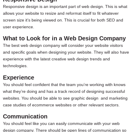
Responsive design is an important part of web design. This is what
allows your website to resize and reformat itself to fit whatever
screen size it’s being viewed on. This is crucial for both SEO and
user experience.
What to Look for in a Web Design Company
The best web design company will consider your website visitors
and specific goals when designing your website. They will also have
experience with the latest creative web design trends and
technologies.
Experience
You should feel confident that the team you’re working with knows
what they’re doing and has a track record of designing successful
websites. You should be able to see graphic design and marketing
case studies of ecommerce websites or other relevant sectors.
Communication
You should feel like you can easily communicate with your web
design company. There should be open lines of communication so