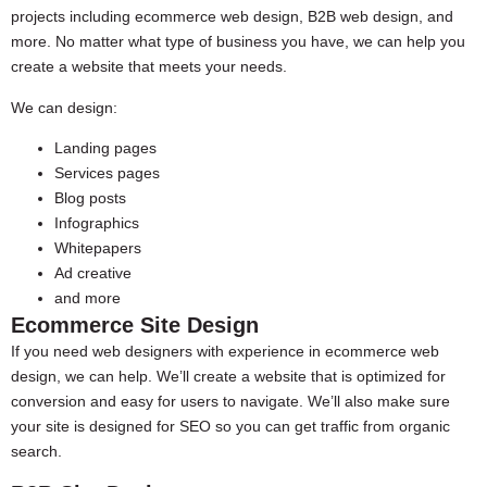
projects including ecommerce web design, B2B web design, and
more. No matter what type of business you have, we can help you
create a website that meets your needs.
We can design:
Landing pages
Services pages
Blog posts
Infographics
Whitepapers
Ad creative
and more
Ecommerce Site Design
If you need web designers with experience in ecommerce web
design, we can help. We’ll create a website that is optimized for
conversion and easy for users to navigate. We’ll also make sure
your site is designed for SEO so you can get traffic from organic
search.