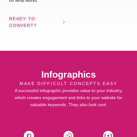
on what works.
READY TO
CONVERT?
Infographics
MAKE DIFFICULT CONCEPTS EASY
A successful infographic provides value to your industry,
which creates engagement and links to your website for
valuable keywords. They also look cool.