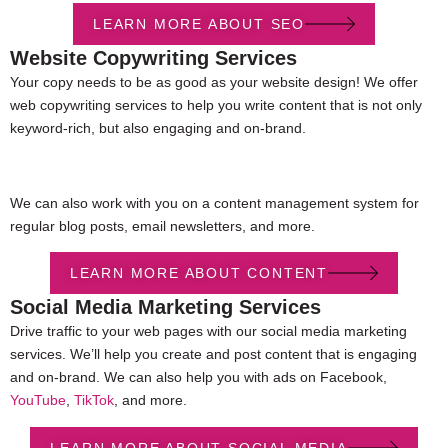
LEARN MORE ABOUT SEO
Website Copywriting Services
Your copy needs to be as good as your website design! We offer
web copywriting services to help you write content that is not only
keyword-rich, but also engaging and on-brand.
We can also work with you on a content management system for
regular blog posts, email newsletters, and more.
LEARN MORE ABOUT CONTENT
Social Media Marketing Services
Drive traffic to your web pages with our social media marketing
services. We’ll help you create and post content that is engaging
and on-brand. We can also help you with ads on Facebook,
YouTube
,
TikTok
, and more.
LEARN MORE ABOUT SOCIAL MEDIA