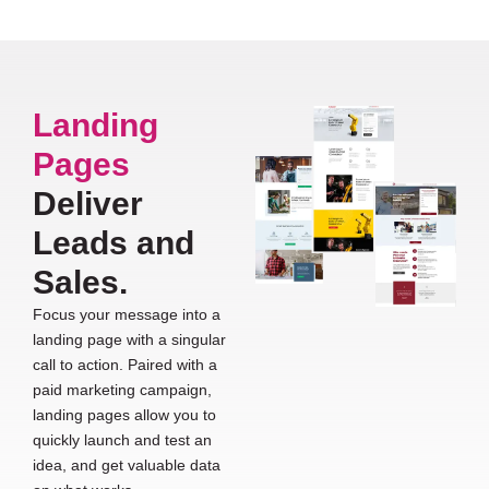
Landing
Pages
Deliver
Leads and
Sales.
Focus your message into a
landing page with a singular
call to action. Paired with a
paid marketing campaign,
landing pages allow you to
quickly launch and test an
idea, and get valuable data