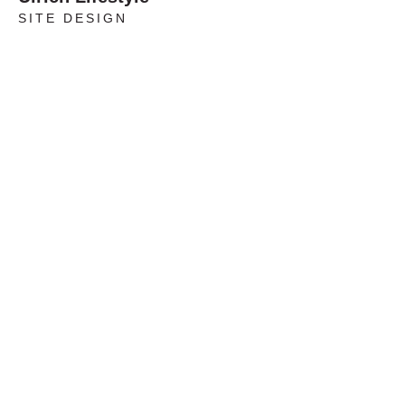
SITE DESIGN