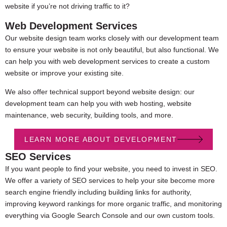
website if you’re not driving traffic to it?
Web Development Services
Our website design team works closely with our development team
to ensure your website is not only beautiful, but also functional. We
can help you with web development services to create a custom
website or improve your existing site.
We also offer technical support beyond website design: our
development team can help you with web hosting, website
maintenance, web security, building tools, and more.
LEARN MORE ABOUT DEVELOPMENT
SEO Services
If you want people to find your website, you need to invest in SEO.
We offer a variety of SEO services to help your site become more
search engine friendly including building links for authority,
improving keyword rankings for more organic traffic, and monitoring
everything via Google Search Console and our own custom tools.