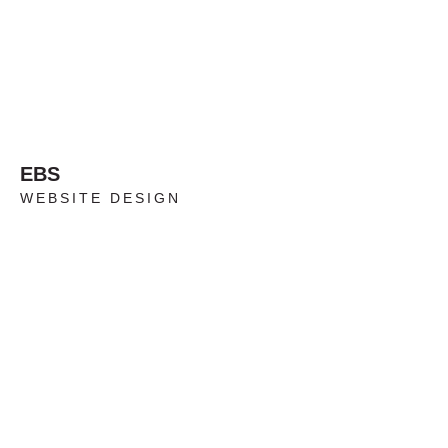
EBS
WEBSITE DESIGN