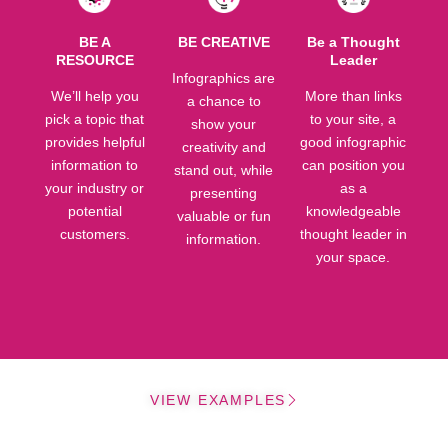
BE A
BE CREATIVE
Be a Thought
RESOURCE
Leader
Infographics are
We’ll help you
More than links
a chance to
pick a topic that
to your site, a
show your
provides helpful
good infographic
creativity and
information to
can position you
stand out, while
your industry or
as a
presenting
potential
knowledgeable
valuable or fun
customers.
thought leader in
information.
your space.
VIEW EXAMPLES