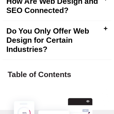
How Are Web Design and
SEO Connected?
Do You Only Offer Web
Design for Certain
Industries?
Table of Contents