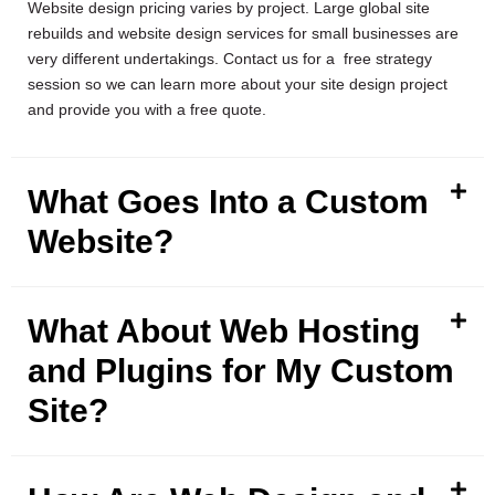
Website design pricing varies by project. Large global site
rebuilds and website design services for small businesses are
very different undertakings. Contact us for a free strategy
session so we can learn more about your site design project
and provide you with a free quote.
What Goes Into a Custom
Website?
What About Web Hosting
and Plugins for My Custom
Site?