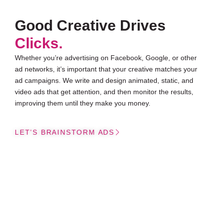
Good Creative Drives
Clicks.
Whether you’re advertising on Facebook, Google, or other
ad networks, it’s important that your creative matches your
ad campaigns. We write and design animated, static, and
video ads that get attention, and then monitor the results,
improving them until they make you money.
LET’S BRAINSTORM ADS