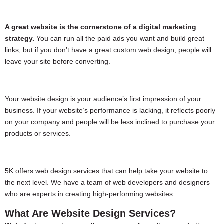
A great website is the cornerstone of a digital marketing
strategy.
You can run all the paid ads you want and build great
links, but if you don’t have a great custom web design, people will
leave your site before converting.
Your website design is your audience’s first impression of your
business. If your website’s performance is lacking, it reflects poorly
on your company and people will be less inclined to purchase your
products or services.
5K offers web design services that can help take your website to
the next level. We have a team of web developers and designers
who are experts in creating high-performing websites.
What Are Website Design Services?