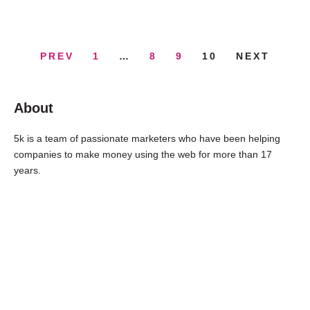
PREV
1
…
8
9
10
NEXT
About
5k is a team of passionate marketers who have been helping
companies to make money using the web for more than 17
years.
FREE
Consultation