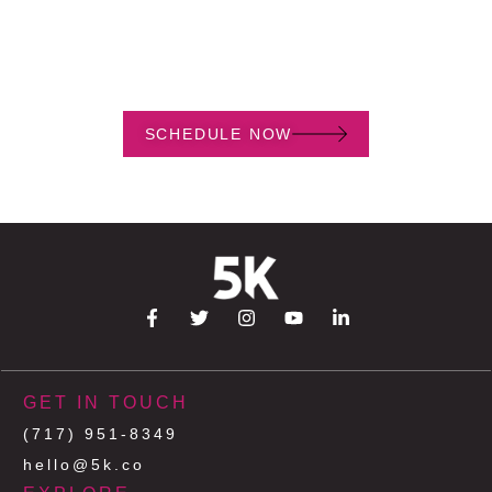
Book a free, one hour consultation to discuss your project.
SCHEDULE NOW
GET IN TOUCH
(717) 951-8349
hello@5k.co