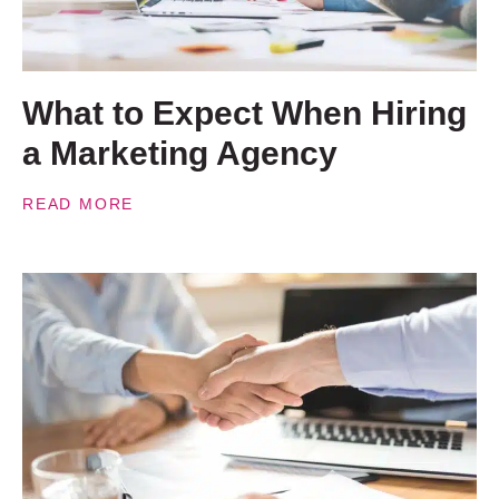
What to Expect When Hiring
a Marketing Agency
READ MORE