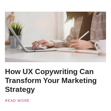
How UX Copywriting Can
Transform Your Marketing
Strategy
READ MORE