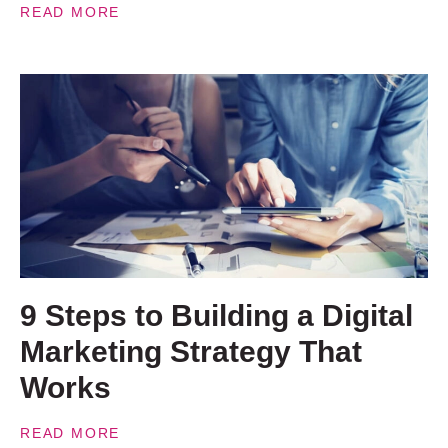
READ MORE
9 Steps to Building a Digital
Marketing Strategy That
Works
READ MORE