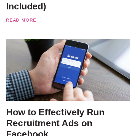
Included)
READ MORE
How to Effectively Run
Recruitment Ads on
Facebook