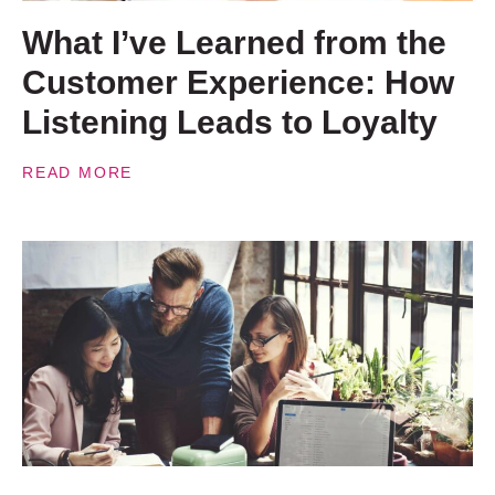
What I’ve Learned from the
Customer Experience: How
Listening Leads to Loyalty
READ MORE