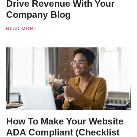
Drive Revenue With Your
Company Blog
READ MORE
How To Make Your Website
ADA Compliant (Checklist