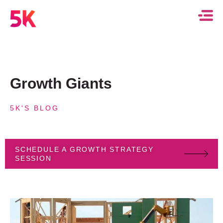
Growth Giants
5K'S BLOG
SCHEDULE A GROWTH STRATEGY
SESSION