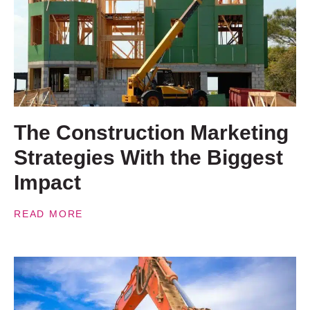
The Construction Marketing
Strategies With the Biggest
Impact
READ MORE