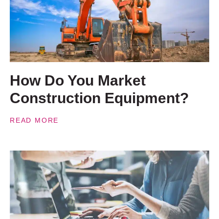
How Do You Market
Construction Equipment?
READ MORE