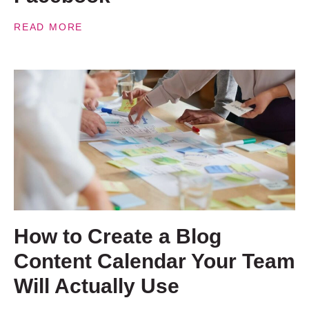
READ MORE
How to Create a Blog
Content Calendar Your Team
Will Actually Use