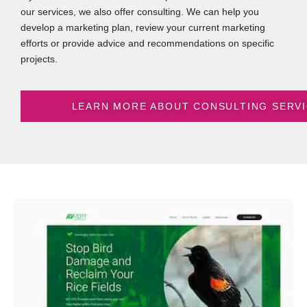
our services, we also offer consulting. We can help you
develop a marketing plan, review your current marketing
efforts or provide advice and recommendations on specific
projects.
LEARN MORE ABOUT CONSULTING SERV