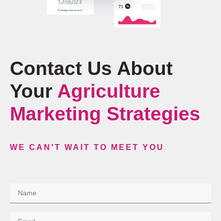
Contact Us About
Your
Agriculture
Marketing Strategies
WE CAN'T WAIT TO MEET YOU