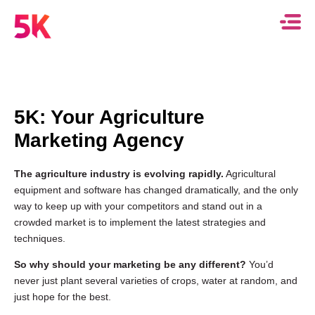
5K: Your Agriculture
Marketing Agency
The agriculture industry is evolving rapidly.
Agricultural
equipment and software has changed dramatically, and the only
way to keep up with your competitors and stand out in a
crowded market is to implement the latest strategies and
techniques.
So why should your marketing be any different?
You’d
never just plant several varieties of crops, water at random, and
just hope for the best.