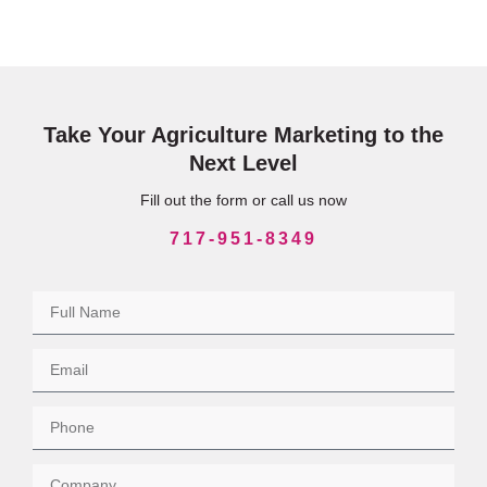
Take Your Agriculture Marketing to the
Next Level
Fill out the form or call us now
717-951-8349