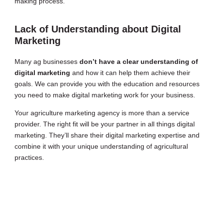
making process.
Lack of Understanding about Digital
Marketing
Many ag businesses
don’t have a clear understanding of
digital marketing
and how it can help them achieve their
goals. We can provide you with the education and resources
you need to make digital marketing work for your business.
Your agriculture marketing agency is more than a service
provider. The right fit will be your partner in all things digital
marketing. They’ll share their digital marketing expertise and
combine it with your unique understanding of agricultural
practices.