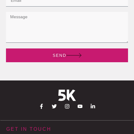
SEND
GET IN TOUCH