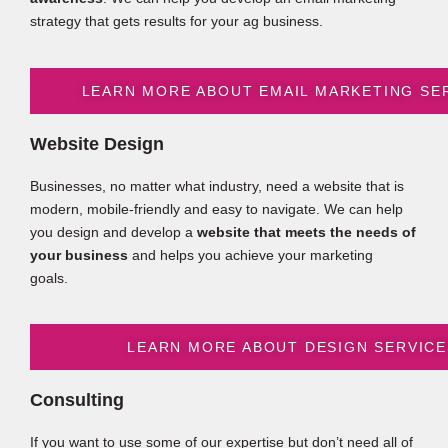
strategy that gets results for your ag business.
LEARN MORE ABOUT EMAIL MARKETING SE
Website Design
Businesses, no matter what industry, need a website that is
modern, mobile-friendly and easy to navigate. We can help
you design and develop a
website that meets the needs of
your business
and helps you achieve your marketing
goals.
LEARN MORE ABOUT DESIGN SERVICE
Consulting
If you want to use some of our expertise but don’t need all of