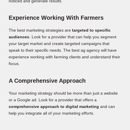
noticed and generate results.
Experience Working With Farmers
The best marketing strategies are
targeted to specific
audiences
. Look for a provider that can help you segment
your target market and create targeted campaigns that
speak to their specific needs. The best ag agency will have
experience working with farming clients and understand their
focus.
A Comprehensive Approach
Your marketing strategy should be more than just a website
or a Google ad. Look for a provider that offers a
comprehensive approach to digital marketing
and can
help you integrate all of your marketing efforts.