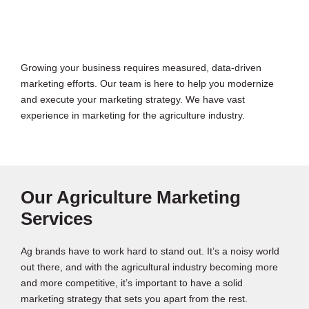
Growing your business requires measured, data-driven
marketing efforts. Our team is here to help you modernize
and execute your marketing strategy. We have vast
experience in marketing for the agriculture industry.
Our Agriculture Marketing
Services
Ag brands have to work hard to stand out. It’s a noisy world
out there, and with the agricultural industry becoming more
and more competitive, it’s important to have a solid
marketing strategy that sets you apart from the rest.