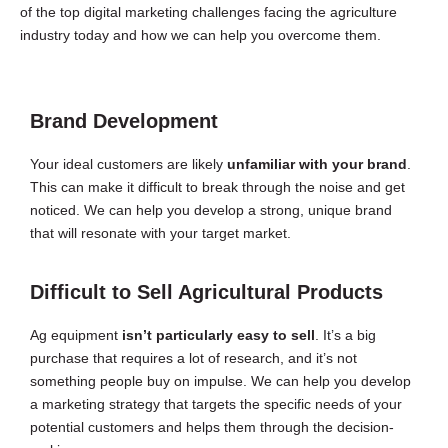
of the top digital marketing challenges facing the agriculture
industry today and how we can help you overcome them.
Brand Development
Your ideal customers are likely
unfamiliar with your brand
.
This can make it difficult to break through the noise and get
noticed. We can help you develop a strong, unique brand
that will resonate with your target market.
Difficult to Sell Agricultural Products
Ag equipment
isn’t particularly easy to sell
. It’s a big
purchase that requires a lot of research, and it’s not
something people buy on impulse. We can help you develop
a marketing strategy that targets the specific needs of your
potential customers and helps them through the decision-