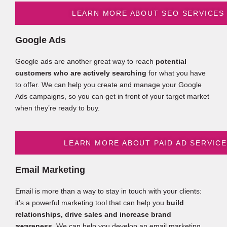
LEARN MORE ABOUT SEO SERVICES
Google Ads
Google ads are another great way to reach
potential
customers who are actively searching
for what you have
to offer. We can help you create and manage your Google
Ads campaigns, so you can get in front of your target market
when they’re ready to buy.
LEARN MORE ABOUT PAID AD SERVIC
Email Marketing
Email is more than a way to stay in touch with your clients:
it’s a powerful marketing tool that can help you
build
relationships, drive sales and increase brand
awareness
. We can help you develop an email marketing