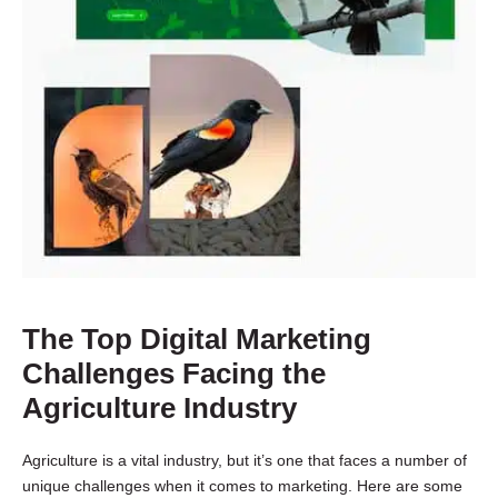
The Top Digital Marketing
Challenges Facing the
Agriculture Industry
Agriculture is a vital industry, but it’s one that faces a number of
unique challenges when it comes to marketing. Here are some