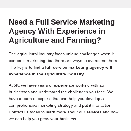
Need a Full Service Marketing
Agency With Experience in
Agriculture and Farming?
The agricultural industry faces unique challenges when it
comes to marketing, but there are ways to overcome them.
The key is to find a
full-service marketing agency with
experience in the agriculture industry
.
At 5K, we have years of experience working with ag
businesses and understand the challenges you face. We
have a team of experts that can help you develop a
comprehensive marketing strategy and put it into action.
Contact us today to learn more about our services and how
we can help you grow your business.