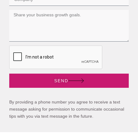
SEND
By providing a phone number you agree to receive a text
message asking for permission to communicate occasional
tips with you via text message in the future.