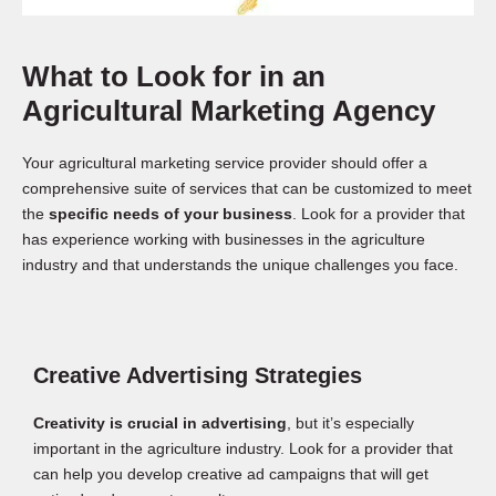
What to Look for in an
Agricultural Marketing Agency
Your agricultural marketing service provider should offer a
comprehensive suite of services that can be customized to meet
the
specific needs of your business
. Look for a provider that
has experience working with businesses in the agriculture
industry and that understands the unique challenges you face.
Creative Advertising Strategies
Creativity is crucial in advertising
, but it’s especially
important in the agriculture industry. Look for a provider that
can help you develop creative ad campaigns that will get