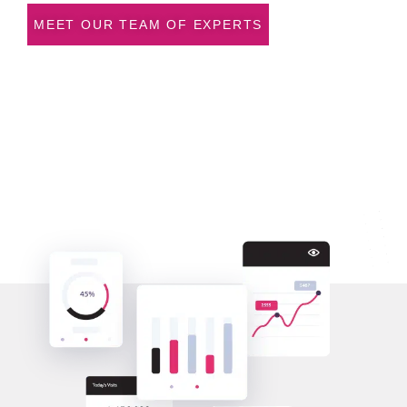
MEET OUR TEAM OF EXPERTS