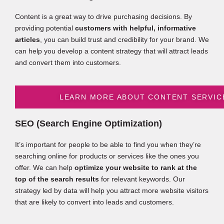
Content is a great way to drive purchasing decisions. By
providing potential
customers with helpful, informative
articles
, you can build trust and credibility for your brand. We
can help you develop a content strategy that will attract leads
and convert them into customers.
LEARN MORE ABOUT CONTENT SERVIC
SEO (Search Engine Optimization)
It’s important for people to be able to find you when they’re
searching online for products or services like the ones you
offer. We can help
optimize your website to rank at the
top of the search results
for relevant keywords. Our
strategy led by data will help you attract more website visitors
that are likely to convert into leads and customers.