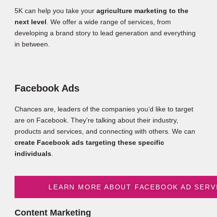
5K can help you take your
agriculture marketing to the
next level
. We offer a wide range of services, from
developing a brand story to lead generation and everything
in between.
Facebook Ads
Chances are, leaders of the companies you’d like to target
are on Facebook. They’re talking about their industry,
products and services, and connecting with others. We can
create Facebook ads targeting these specific
individuals
.
LEARN MORE ABOUT FACEBOOK AD SERV
Content Marketing