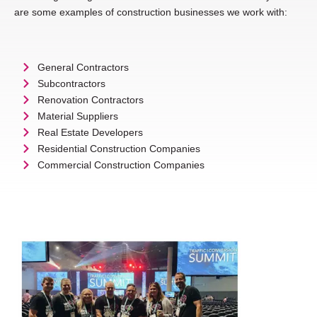
are some examples of construction businesses we work with:
General Contractors
Subcontractors
Renovation Contractors
Material Suppliers
Real Estate Developers
Residential Construction Companies
Commercial Construction Companies