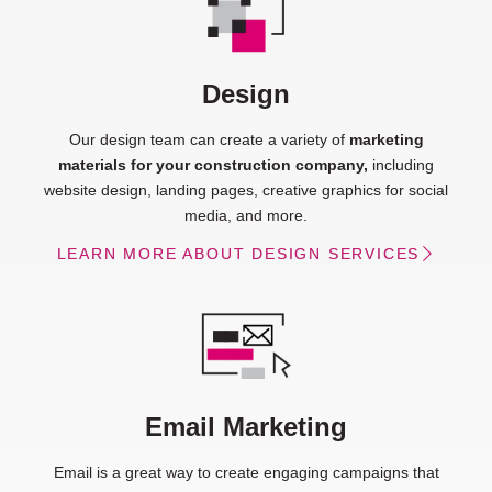
Design
Our design team can create a variety of
marketing
materials for your construction company,
including
website design, landing pages, creative graphics for social
media, and more.
LEARN MORE ABOUT DESIGN SERVICES
Email Marketing
Email is a great way to create engaging campaigns that