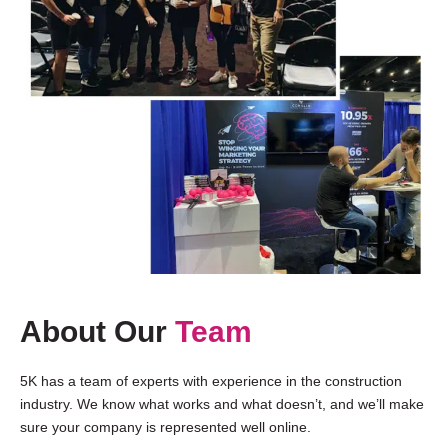
About Our
Team
5K has a team of experts with experience in the construction
industry. We know what works and what doesn’t, and we’ll make
sure your company is represented well online.