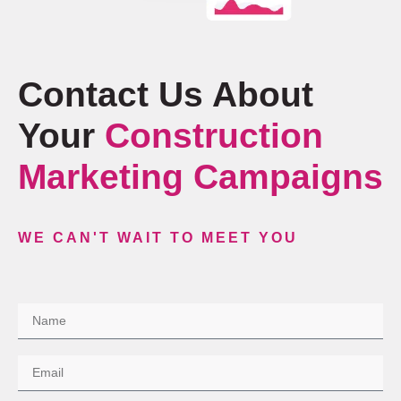
Contact Us About
Your
Construction
Marketing Campaigns
WE CAN'T WAIT TO MEET YOU