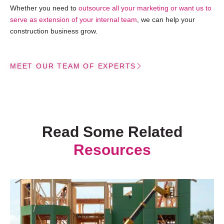
Whether you need to
outsource all your marketing or want us to
serve as extension of your internal team
, we can help your
construction business grow.
MEET OUR TEAM OF EXPERTS
Read Some Related
Resources