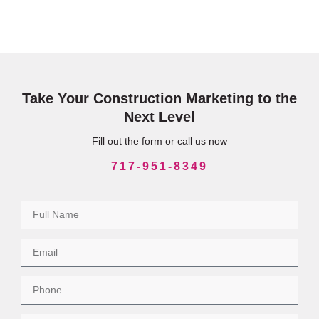
Take Your Construction Marketing to the
Next Level
Fill out the form or call us now
717-951-8349