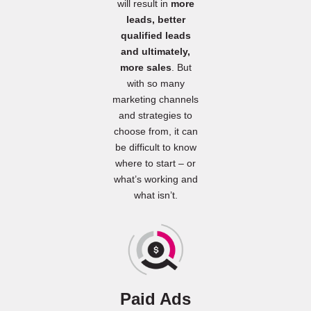
will result in
more
leads, better
qualified leads
and ultimately,
more sales
. But
with so many
marketing channels
and strategies to
choose from, it can
be difficult to know
where to start – or
what’s working and
what isn’t.
Paid Ads