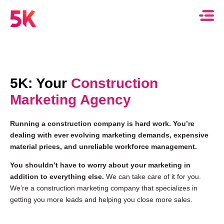
5K: Your
Construction
Marketing Agency
Running a construction company is hard work. You’re
dealing with ever evolving marketing demands, expensive
material prices, and unreliable workforce management.
You shouldn’t have to worry about your marketing in
addition to everything else.
We can take care of it for you.
We’re a construction marketing company that specializes in
getting you more leads and helping you close more sales.