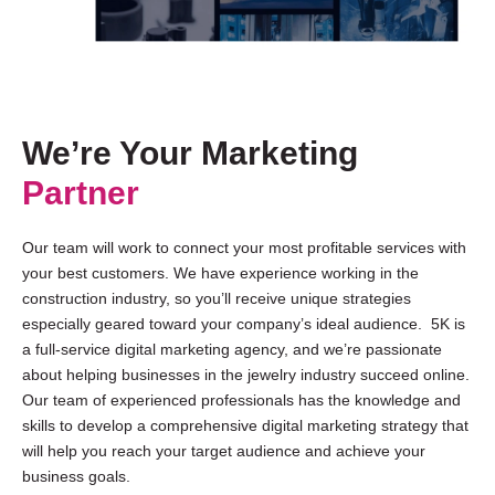
We’re Your Marketing
Partner
Our team will work to connect your most profitable services with
your best customers. We have experience working in the
construction industry, so you’ll receive unique strategies
especially geared toward your company’s ideal audience. 5K is
a full-service digital marketing agency, and we’re passionate
about helping businesses in the jewelry industry succeed online.
Our team of experienced professionals has the knowledge and
skills to develop a comprehensive digital marketing strategy that
will help you reach your target audience and achieve your
business goals.