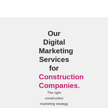
Our
Digital
Marketing
Services
for
Construction
Companies.
The right
construction
marketing strategy