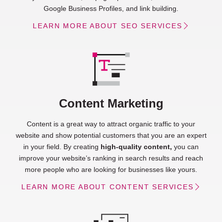
Google Business Profiles, and link building.
LEARN MORE ABOUT SEO SERVICES
Content Marketing
Content is a great way to attract organic traffic to your
website and show potential customers that you are an expert
in your field. By creating
high-quality content,
you can
improve your website’s ranking in search results and reach
more people who are looking for businesses like yours.
LEARN MORE ABOUT CONTENT SERVICES