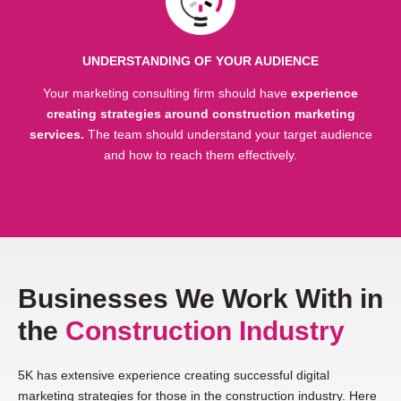
UNDERSTANDING OF YOUR AUDIENCE
Your marketing consulting firm should have
experience
creating strategies around construction marketing
services.
The team should understand your target audience
and how to reach them effectively.
Businesses We Work With in
the
Construction Industry
5K has extensive experience creating successful digital
marketing strategies for those in the construction industry. Here