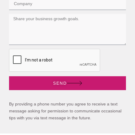
SEND
By providing a phone number you agree to receive a text
message asking for permission to communicate occasional
tips with you via text message in the future.