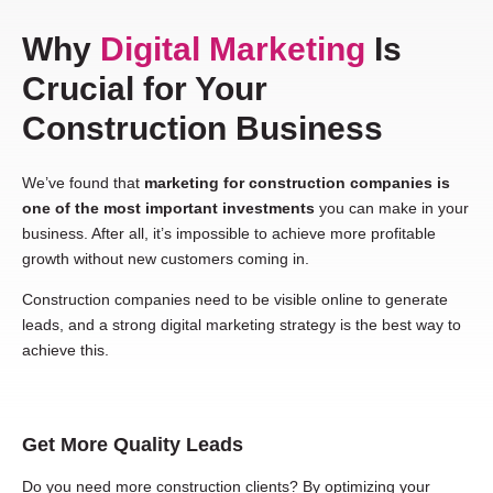
Why
Digital Marketing
Is
Crucial for Your
Construction Business
We’ve found that
marketing for construction companies is
one of the most important investments
you can make in your
business. After all, it’s impossible to achieve more profitable
growth without new customers coming in.
Construction companies need to be visible online to generate
leads, and a strong digital marketing strategy is the best way to
achieve this.
Get More Quality Leads
Do you need more construction clients? By optimizing your