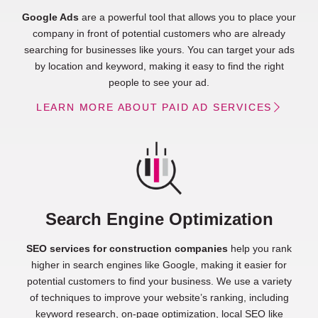
Google Ads
are a powerful tool that allows you to place your
company in front of potential customers who are already
searching for businesses like yours. You can target your ads
by location and keyword, making it easy to find the right
people to see your ad.
LEARN MORE ABOUT PAID AD SERVICES
Search Engine Optimization
SEO services for construction companies
help you rank
higher in search engines like Google, making it easier for
potential customers to find your business. We use a variety
of techniques to improve your website’s ranking, including
keyword research, on-page optimization, local SEO like