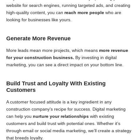
website for search engines, running targeted ads, and creating
high-quality content, you can
reach more people
who are
looking for businesses like yours.
Generate More Revenue
More leads mean more projects, which means
more revenue
for your construction business.
By investing in digital
marketing, you can see a direct impact on your bottom line.
Build Trust and Loyalty With Existing
Customers
A customer focused attitude is a key ingredient in any
construction company's recipe for success. Digital marketing
can help you
nurture your relationships
with existing
customers and build trust with potential ones. Whether it’s
through email or social media marketing, we’ll create a strategy
that breeds loyalty.