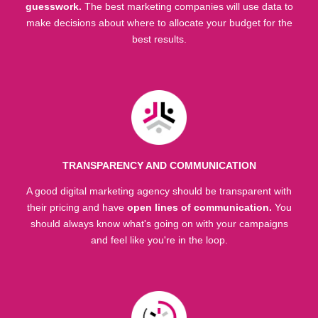
guesswork.
The best marketing companies will use data to
make decisions about where to allocate your budget for the
best results.
TRANSPARENCY AND COMMUNICATION
A good digital marketing agency should be transparent with
their pricing and have
open lines of communication.
You
should always know what's going on with your campaigns
and feel like you're in the loop.