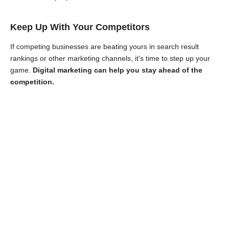
Keep Up With Your Competitors
If competing businesses are beating yours in search result
rankings or other marketing channels, it's time to step up your
game.
Digital marketing can help you stay ahead of the
competition.