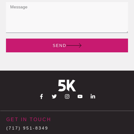
SEND
GET IN TOUCH
(717) 951-8349