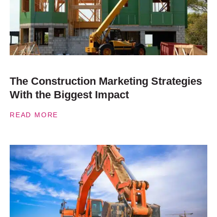
The Construction Marketing Strategies
With the Biggest Impact
READ MORE