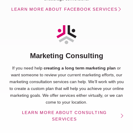
LEARN MORE ABOUT FACEBOOK SERVICES
Marketing Consulting
If you need help
creating a long term marketing plan
or
want someone to review your current marketing efforts, our
marketing consultation services can help. We’ll work with you
to create a custom plan that will help you achieve your online
marketing goals. We offer services either virtually, or we can
come to your location.
LEARN MORE ABOUT CONSULTING
SERVICES