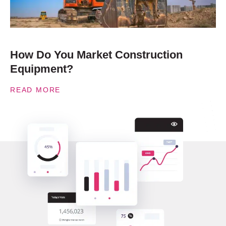
How Do You Market Construction
Equipment?
READ MORE