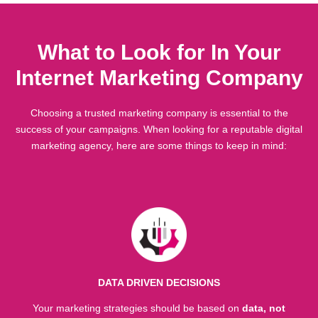
What to Look for In Your
Internet Marketing Company
Choosing a trusted marketing company is essential to the
success of your campaigns. When looking for a reputable digital
marketing agency, here are some things to keep in mind:
DATA DRIVEN DECISIONS
Your marketing strategies should be based on
data, not