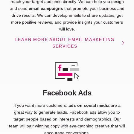
reach your target audience directly. We can help you design
and send
email campaigns
that promote your business and
drive results. We can develop emails to share updates, get
more positive reviews, and provide insights your customers
will love.
LEARN MORE ABOUT EMAIL MARKETING
SERVICES
Facebook Ads
If you want more customers,
ads on social media
are a
great way to generate leads. Facebook ads allow you to
target people based on interests and demographics. Our
team will pair winning copy with eye-catching creative that will
encourage conversions.