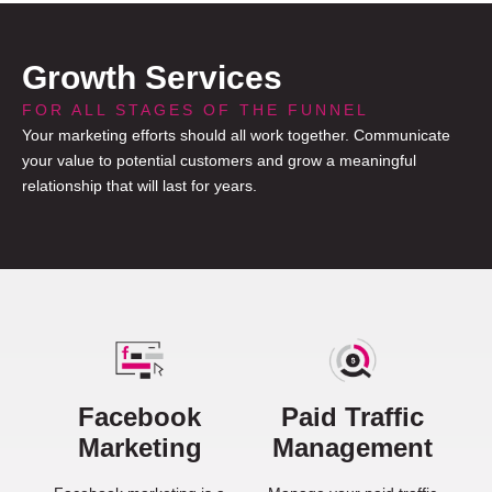
Growth Services
FOR ALL STAGES OF THE FUNNEL
Your marketing efforts should all work together. Communicate
your value to potential customers and grow a meaningful
relationship that will last for years.
Facebook
Paid Traffic
Marketing
Management