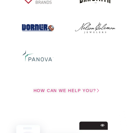
HOW CAN WE HELP YOU?