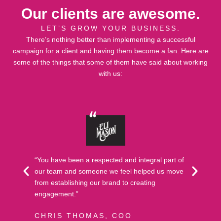
Our clients are awesome.
LET’S GROW YOUR BUSINESS.
There’s nothing better than implementing a successful
campaign for a client and having them become a fan. Here are
some of the things that some of them have said about working
with us:
“You have been a respected and integral part of
our team and someone we feel helped us move
from establishing our brand to creating
engagement.”
CHRIS THOMAS, COO