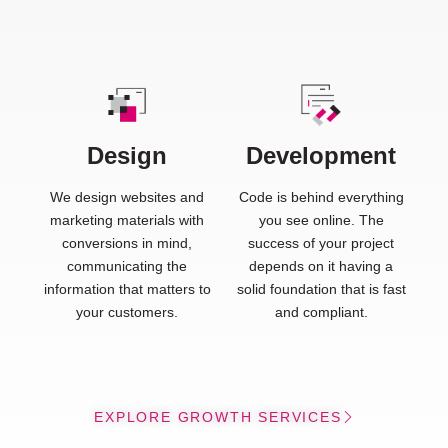
Design
Development
We design websites and
Code is behind everything
marketing materials with
you see online. The
conversions in mind,
success of your project
communicating the
depends on it having a
information that matters to
solid foundation that is fast
your customers.
and compliant.
EXPLORE GROWTH SERVICES