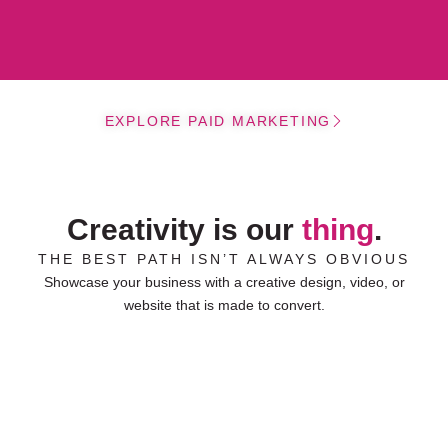
EXPLORE PAID MARKETING
Creativity is our
thing
.
THE BEST PATH ISN’T ALWAYS OBVIOUS
Showcase your business with a creative design, video, or
website that is made to convert.
Ulrich
WEBSITE DESIGN