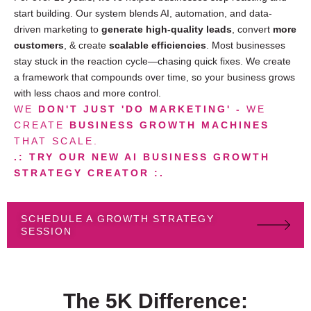
start building. Our system blends AI, automation, and data-
driven marketing to
generate high-quality leads
, convert
more
customers
, & create
scalable efficiencies
. Most businesses
stay stuck in the reaction cycle—chasing quick fixes. We create
a framework that compounds over time, so your business grows
with less chaos and more control.
WE
DON'T JUST 'DO MARKETING' -
WE
CREATE
BUSINESS GROWTH MACHINES
THAT SCALE.
.: TRY OUR NEW AI BUSINESS GROWTH
STRATEGY CREATOR :.
SCHEDULE A GROWTH STRATEGY
SESSION
The 5K Difference: