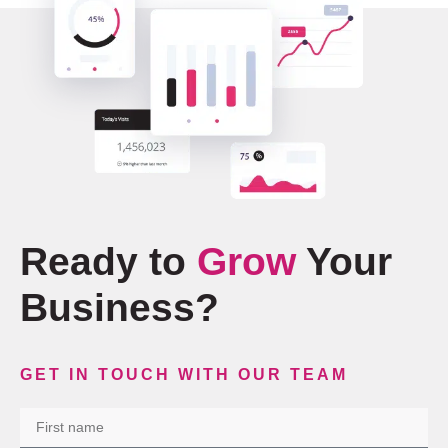
Ready to
Grow
Your
Business?
GET IN TOUCH WITH OUR TEAM