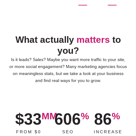
What actually
matters
to
you?
Is it leads? Sales? Maybe you want more traffic to your site,
or more social engagement? Many marketing agencies focus
on meaningless stats, but we take a look at your business
and find real ways for you to grow.
$33
606
86
MM
%
%
FROM $0
SEO
INCREASE