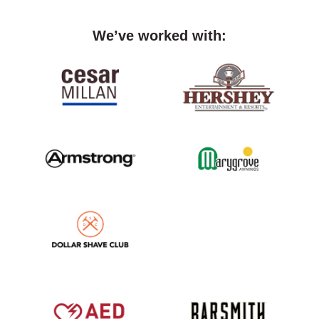
We’ve worked with: