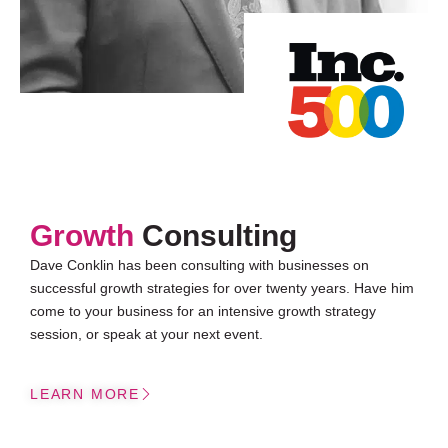
Growth
Consulting
Dave Conklin has been consulting with businesses on
successful growth strategies for over twenty years. Have him
come to your business for an intensive growth strategy
session, or speak at your next event.
LEARN MORE