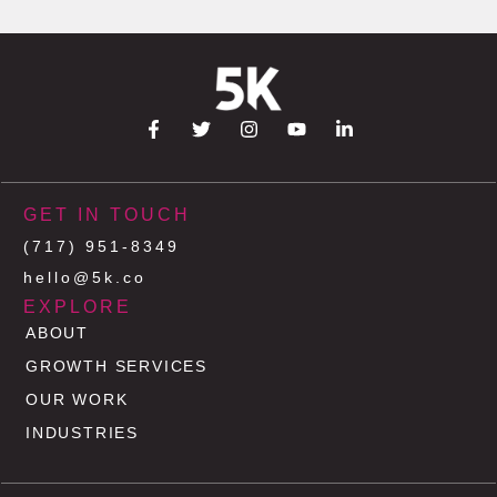
GET IN TOUCH
(717) 951-8349
hello@5k.co
EXPLORE
ABOUT
GROWTH SERVICES
OUR WORK
INDUSTRIES