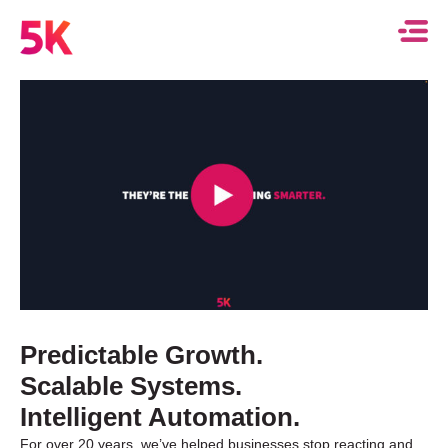
Predictable Growth.
Scalable Systems.
Intelligent Automation.
For over 20 years, we’ve helped businesses stop reacting and