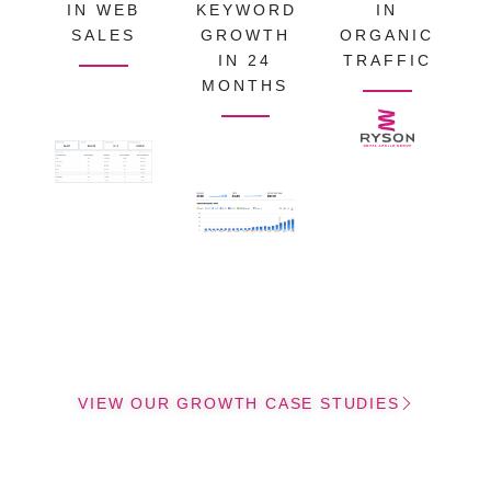
IN WEB
KEYWORD
IN
SALES
GROWTH
ORGANIC
IN 24
TRAFFIC
MONTHS
VIEW OUR GROWTH CASE STUDIES