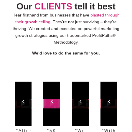
Our
CLIENTS
tell it best
Hear firsthand from businesses that have
blasted through
their growth ceiling
. They’re not just surviving – they’re
thriving. We created and executed on powerful marketing
growth strategies using our trademarked ProfitPaths®
Methodology.
We’d love to do the same for you.
"After
"5K
"We
"With