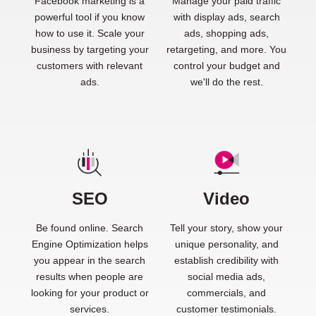
Facebook marketing is a
Manage your paid traffic
powerful tool if you know
with display ads, search
how to use it. Scale your
ads, shopping ads,
business by targeting your
retargeting, and more. You
customers with relevant
control your budget and
ads.
we'll do the rest.
SEO
Video
Be found online. Search
Tell your story, show your
Engine Optimization helps
unique personality, and
you appear in the search
establish credibility with
results when people are
social media ads,
looking for your product or
commercials, and
services.
customer testimonials.