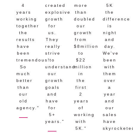
4
created
more
5K
years
explosive
than
the
working
growth
doubled
difference
together
for
our
is
the
us.
growth
night
results
They
from
and
have
really
$8million
day.
been
strive
to
We've
tremendous!
to
$22
been
So
understand
million
with
much
our
in
them
better
growth
the
over
than
goals
first
a
our
and
2
year
old
have
years
and
agency."
for
of
our
5+
working
sales
years."
with
have
5K."
skyrockete